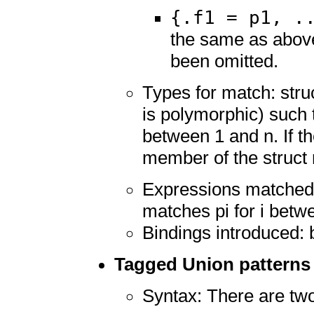
{.f1 = p1, .
the same as above
been omitted.
Types for match: struc
is polymorphic) such t
between 1 and n. If th
member of the struct 
Expressions matched: 
matches pi for i betw
Bindings introduced: 
Tagged Union patterns
Syntax: There are tw