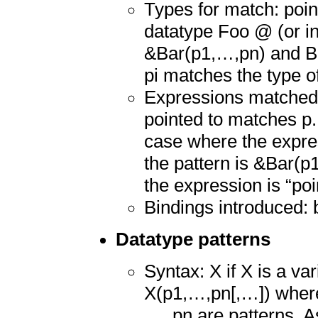
Types for match: point
datatype Foo @ (or ins
&Bar(p1,…,pn) and Bar
pi matches the type of
Expressions matched:
pointed to matches p.
case where the expre
the pattern is &Bar(p
the expression is “poi
Bindings introduced: 
Datatype patterns
Syntax: X if X is a va
X(p1,…,pn[,…]) where 
…, pn are patterns. As