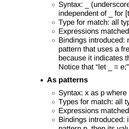
Syntax: _ (underscore
independent of _ for [
Type for match: all ty
Expressions matched:
Bindings introduced: n
pattern that uses a fre
because it indicates 
Notice that “let _ = e;”
As patterns
Syntax: x as p where x
Types for match: all 
Expressions matched:
Bindings introduced: 
pattern p, then its va