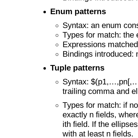
Enum patterns
Syntax: an enum cons
Types for match: the 
Expressions matched:
Bindings introduced:
Tuple patterns
Syntax: $(p1,…,pn[,…
trailing comma and el
Types for match: if no
exactly n fields, wher
ith field. If the ellip
with at least n fields.