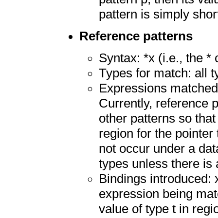
pattern is simply shor
Reference patterns
Syntax: *x (i.e., the *
Types for match: all 
Expressions matched: 
Currently, reference 
other patterns so tha
region for the pointe
not occur under a data
types unless there is 
Bindings introduced: 
expression being mat
value of type t in reg