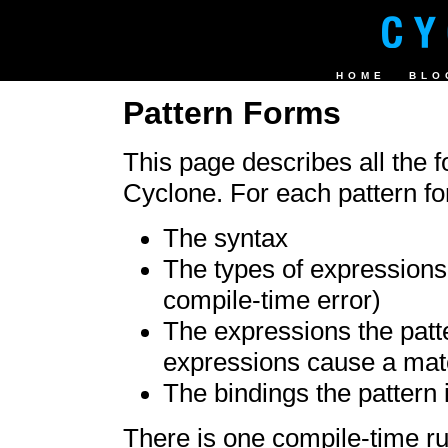
HOME
BLO
Pattern Forms
This page describes all the f
Cyclone. For each pattern f
The syntax
The types of expressions 
compile-time error)
The expressions the patt
expressions cause a matc
The bindings the pattern i
There is one compile-time rul