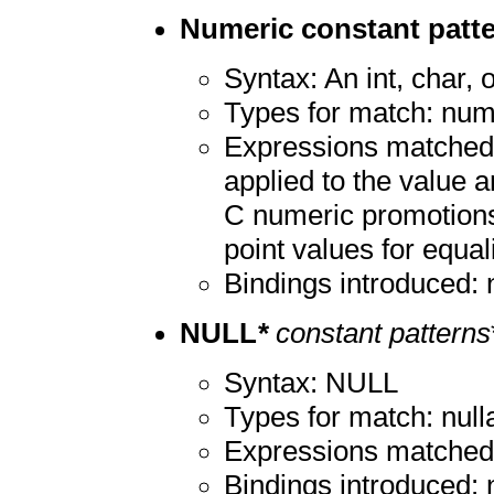
Numeric constant patt
Syntax: An int, char, o
Types for match: num
Expressions matched:
applied to the value a
C numeric promotions 
point values for equali
Bindings introduced:
NULL
*
constant patterns
Syntax: NULL
Types for match: nulla
Expressions matche
Bindings introduced: