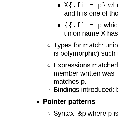
X{.fi = p}
whe
and fi is one of 
{{.f1 = p
which
union name X has
Types for match: unio
is polymorphic) such t
Expressions matched:
member written was f
matches p.
Bindings introduced: 
Pointer patterns
Syntax: &p where p is