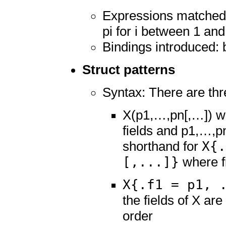
Expressions matched: 
pi for i between 1 and
Bindings introduced: 
Struct patterns
Syntax: There are thr
X(p1,…,pn[,…]) wh
fields and p1,…,pn
X{.
shorthand for
[,...]}
where fi 
X{.f1 = p1, 
the fields of X are
order