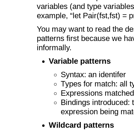
variables (and type variables
example, “let Pair(fst,fst) = p
You may want to read the des
patterns first because we ha
informally.
Variable patterns
Syntax: an identifer
Types for match: all 
Expressions matched:
Bindings introduced: t
expression being ma
Wildcard patterns