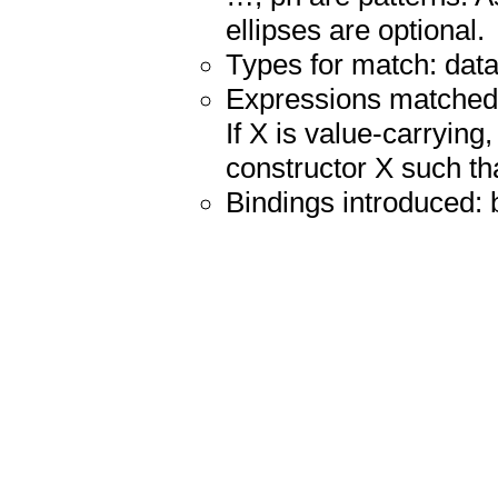
ellipses are optional.
Types for match: datat
Expressions matched: 
If X is value-carrying
constructor X such tha
Bindings introduced: 