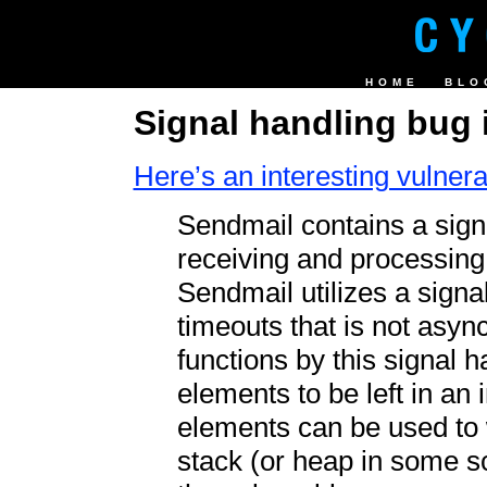
HOME
BLO
Signal handling bug 
Here’s an interesting vulnerab
Sendmail contains a sign
receiving and processing 
Sendmail utilizes a signal
timeouts that is not async
functions by this signal h
elements to be left in an
elements can be used to w
stack (or heap in some sc