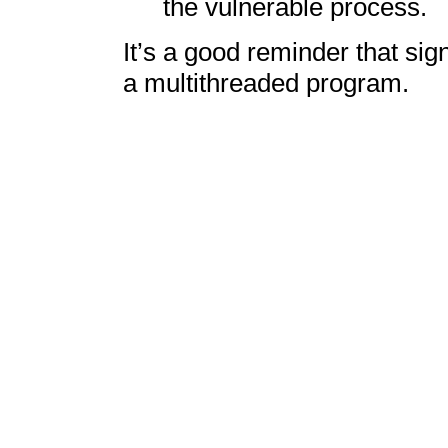
the vulnerable process.
It’s a good reminder that sig
a multithreaded program.