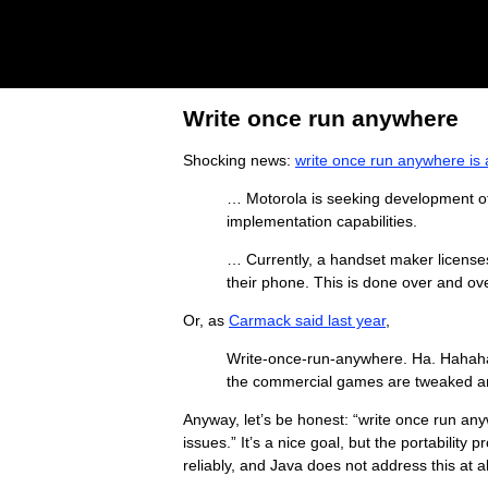
Write once run anywhere
Shocking news:
write once run anywhere is
… Motorola is seeking development of 
implementation capabilities.
… Currently, a handset maker licens
their phone. This is done over and ove
Or, as
Carmack said last year
,
Write-once-run-anywhere. Ha. Hahahaha
the commercial games are tweaked and
Anyway, let’s be honest: “write once run any
issues.” It’s a nice goal, but the portabilit
reliably, and Java does not address this at al