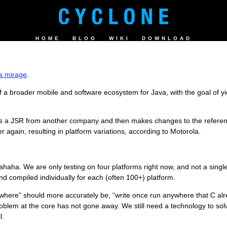
HOME
BLOG
WIKI
DOWNLOAD
 a mirage
.
a broader mobile and software ecosystem for Java, with the goal of yi
es a JSR from another company and then makes changes to the referen
r again, resulting in platform variations, according to Motorola.
ha. We are only testing on four platforms right now, and not a single 
 compiled individually for each (often 100+) platform.
where” should more accurately be, “write once run anywhere that C alrea
y problem at the core has not gone away. We still need a technology to so
l.