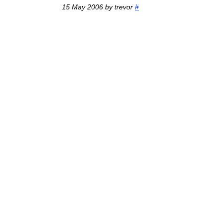
15 May 2006 by trevor
#