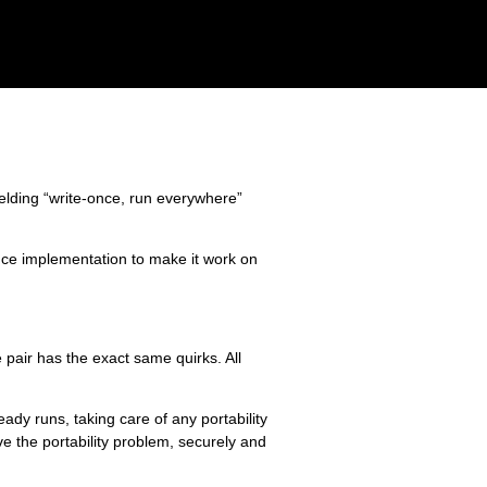
elding “write-once, run everywhere”
ce implementation to make it work on
pair has the exact same quirks. All
dy runs, taking care of any portability
lve the portability problem, securely and